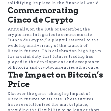
solidifying its place in the financial world.
Commemorating
Cinco de Crypto
Annually, on the 10th of December, the
crypto area integrates to commemorate
“Cinco de Crypto,” a playful referral to the
wedding anniversary of the launch of
Bitcoin futures. This celebration highlights
the crucial duty that futures trading has
played in the development and acceptance
of Bitcoin and cryptocurrencies all at once.
The Impact on Bitcoin’s
Price
Discover the game-changing impact of
Bitcoin futures on its rate. These futures
have revolutionized the marketplace,
providing the flexibility to go long or short.