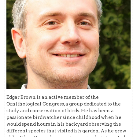
Edgar Brown is an active member of the
Ornithological Congress, a group dedicated to the
study and conservation of birds. He has been a
passionate birdwatcher since childhood when he
would spend hours in his backyard observing the
different species that visited his garden. As he grew