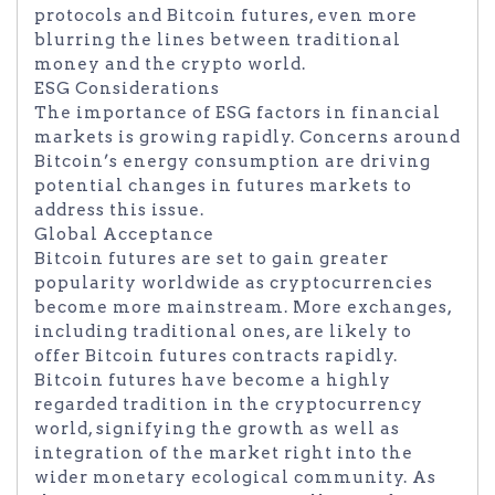
protocols and Bitcoin futures, even more
blurring the lines between traditional
money and the crypto world.
ESG Considerations
The importance of ESG factors in financial
markets is growing rapidly. Concerns around
Bitcoin’s energy consumption are driving
potential changes in futures markets to
address this issue.
Global Acceptance
Bitcoin futures are set to gain greater
popularity worldwide as cryptocurrencies
become more mainstream. More exchanges,
including traditional ones, are likely to
offer Bitcoin futures contracts rapidly.
Bitcoin futures have become a highly
regarded tradition in the cryptocurrency
world, signifying the growth as well as
integration of the market right into the
wider monetary ecological community. As