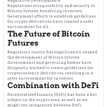
Regulative Developments
Regulations bring stability and security to
Bitcoin futures, benefiting investors.
Government efforts to establish guidelines
for crypto derivatives have created a safer
environment for all.
The Future of Bitcoin
Futures
Regulatory clarity has significantly shaped
the development of Bitcoin futures.
Governments and governing bodies have
diligently worked to create guidelines for
cryptocurrency derivatives, resulting in a
safer environment for investors.
Combination with DeFi
Decentralized finance (DeFi) has been a hot
subject in the crypto area, as well as we
might see integration between DeFi