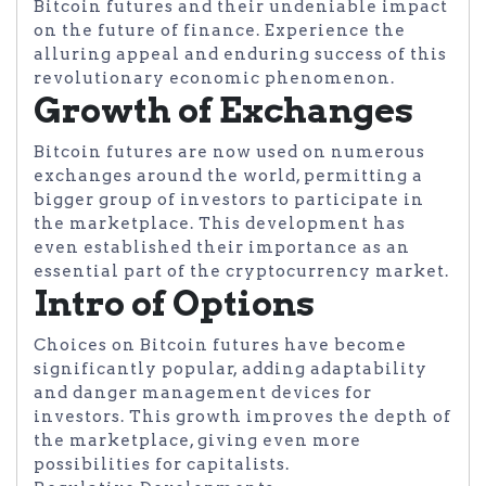
Bitcoin futures and their undeniable impact
on the future of finance. Experience the
alluring appeal and enduring success of this
revolutionary economic phenomenon.
Growth of Exchanges
Bitcoin futures are now used on numerous
exchanges around the world, permitting a
bigger group of investors to participate in
the marketplace. This development has
even established their importance as an
essential part of the cryptocurrency market.
Intro of Options
Choices on Bitcoin futures have become
significantly popular, adding adaptability
and danger management devices for
investors. This growth improves the depth of
the marketplace, giving even more
possibilities for capitalists.