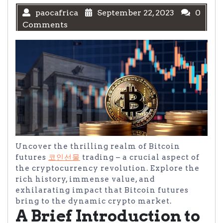
paocafrica
September 22, 2023
0
Comments
Uncover the thrilling realm of Bitcoin
futures
코인선물
trading – a crucial aspect of
the cryptocurrency revolution. Explore the
rich history, immense value, and
exhilarating impact that Bitcoin futures
bring to the dynamic crypto market.
A Brief Introduction to