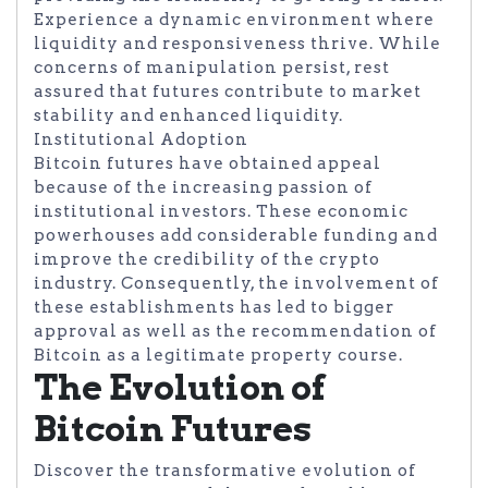
Experience a dynamic environment where
liquidity and responsiveness thrive. While
concerns of manipulation persist, rest
assured that futures contribute to market
stability and enhanced liquidity.
Institutional Adoption
Bitcoin futures have obtained appeal
because of the increasing passion of
institutional investors. These economic
powerhouses add considerable funding and
improve the credibility of the crypto
industry. Consequently, the involvement of
these establishments has led to bigger
approval as well as the recommendation of
Bitcoin as a legitimate property course.
The Evolution of
Bitcoin Futures
Discover the transformative evolution of