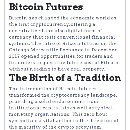
Bitcoin Futures
Bitcoin has changed the economic world as
the first cryptocurrency, offering a
decentralized and also digital form of
currency that tests conventional financial
systems. The intro of Bitcoin futures on the
Chicago Mercantile Exchange in December
2017 opened opportunities for traders and
financiers to guess the future cost of Bitcoin
without needing to have real property.
The Birth of a Tradition
The introduction of Bitcoin futures
transformed the cryptocurrency landscape,
providing a solid endorsement from
institutional capitalists as well as typical
monetary organizations. This zero hour
symbolized a vital action in the direction of
the maturity of the crypto ecosystem,