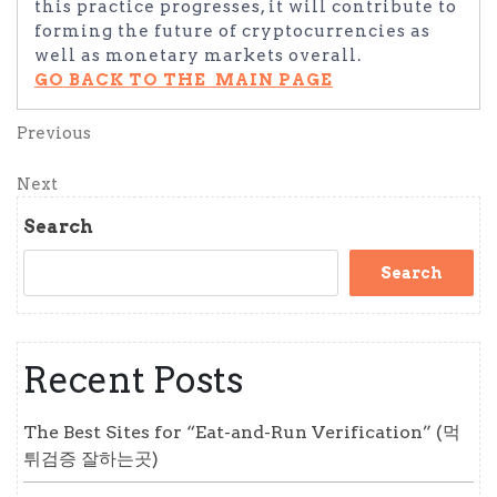
this practice progresses, it will contribute to
forming the future of cryptocurrencies as
well as monetary markets overall.
GO BACK TO THE MAIN PAGE
Post
Previous
Previous
Post
navigation
Next
Next
Post
Search
Search
Recent Posts
The Best Sites for “Eat-and-Run Verification” (먹
튀검증 잘하는곳)