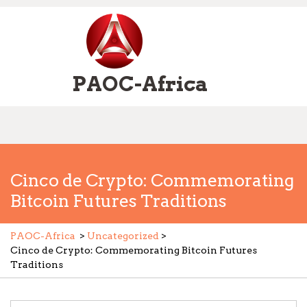
Skip
to
content
PAOC-Africa
Open
Menu
Cinco de Crypto: Commemorating
Bitcoin Futures Traditions
PAOC-Africa
>
Uncategorized
>
Cinco de Crypto: Commemorating Bitcoin Futures
Traditions