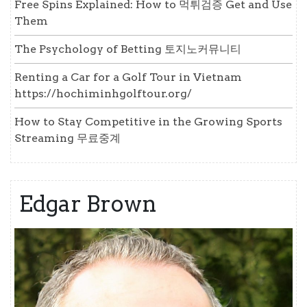
Free Spins Explained: How to 먹튀검증 Get and Use
Them
The Psychology of Betting 토지노커뮤니티
Renting a Car for a Golf Tour in Vietnam
https://hochiminhgolftour.org/
How to Stay Competitive in the Growing Sports
Streaming 무료중계
Edgar Brown