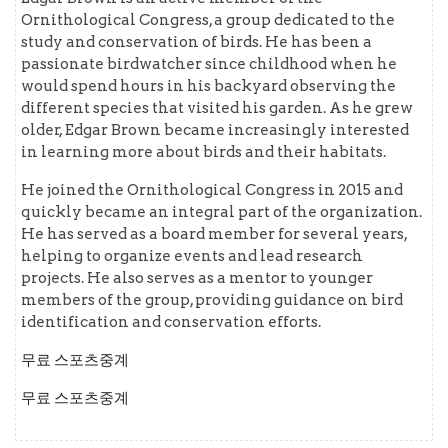
Ornithological Congress, a group dedicated to the
study and conservation of birds. He has been a
passionate birdwatcher since childhood when he
would spend hours in his backyard observing the
different species that visited his garden. As he grew
older, Edgar Brown became increasingly interested
in learning more about birds and their habitats.
He joined the Ornithological Congress in 2015 and
quickly became an integral part of the organization.
He has served as a board member for several years,
helping to organize events and lead research
projects. He also serves as a mentor to younger
members of the group, providing guidance on bird
identification and conservation efforts.
무료 스포츠중계
무료 스포츠중계