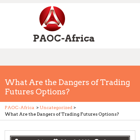
Skip
to
content
PAOC-Africa
Open
Menu
What Are the Dangers of Trading
Futures Options?
PAOC-Africa
>
Uncategorized
>
What Are the Dangers of Trading Futures Options?