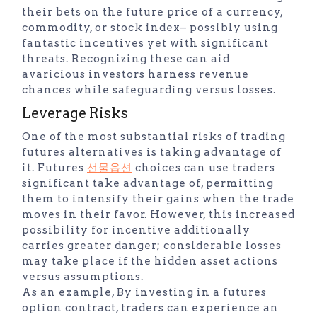
their bets on the future price of a currency,
commodity, or stock index– possibly using
fantastic incentives yet with significant
threats. Recognizing these can aid
avaricious investors harness revenue
chances while safeguarding versus losses.
Leverage Risks
One of the most substantial risks of trading
futures alternatives is taking advantage of
it. Futures
선물옵션
choices can use traders
significant take advantage of, permitting
them to intensify their gains when the trade
moves in their favor. However, this increased
possibility for incentive additionally
carries greater danger; considerable losses
may take place if the hidden asset actions
versus assumptions.
As an example, By investing in a futures
option contract, traders can experience an