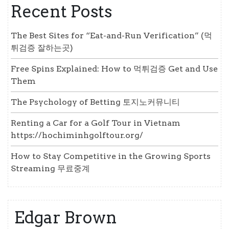
Recent Posts
The Best Sites for “Eat-and-Run Verification” (먹
튀검증 잘하는곳)
Free Spins Explained: How to 먹튀검증 Get and Use
Them
The Psychology of Betting 토지노커뮤니티
Renting a Car for a Golf Tour in Vietnam
https://hochiminhgolftour.org/
How to Stay Competitive in the Growing Sports
Streaming 무료중계
Edgar Brown