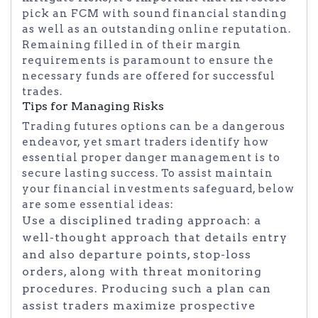
pick an FCM with sound financial standing
as well as an outstanding online reputation.
Remaining filled in of their margin
requirements is paramount to ensure the
necessary funds are offered for successful
trades.
Tips for Managing Risks
Trading futures options can be a dangerous
endeavor, yet smart traders identify how
essential proper danger management is to
secure lasting success. To assist maintain
your financial investments safeguard, below
are some essential ideas:
Use a disciplined trading approach: a
well-thought approach that details entry
and also departure points, stop-loss
orders, along with threat monitoring
procedures. Producing such a plan can
assist traders maximize prospective