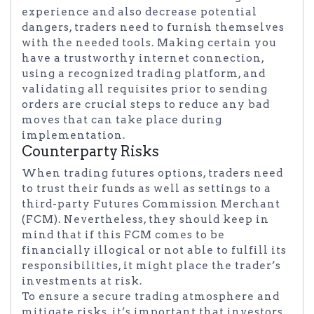
experience and also decrease potential
dangers, traders need to furnish themselves
with the needed tools. Making certain you
have a trustworthy internet connection,
using a recognized trading platform, and
validating all requisites prior to sending
orders are crucial steps to reduce any bad
moves that can take place during
implementation.
Counterparty Risks
When trading futures options, traders need
to trust their funds as well as settings to a
third-party Futures Commission Merchant
(FCM). Nevertheless, they should keep in
mind that if this FCM comes to be
financially illogical or not able to fulfill its
responsibilities, it might place the trader’s
investments at risk.
To ensure a secure trading atmosphere and
mitigate risks, it’s important that investors