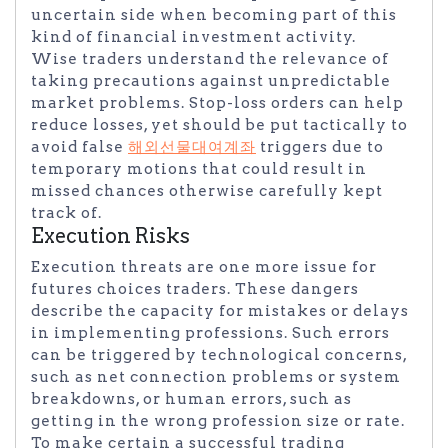
uncertain side when becoming part of this
kind of financial investment activity.
Wise traders understand the relevance of
taking precautions against unpredictable
market problems. Stop-loss orders can help
reduce losses, yet should be put tactically to
avoid false
해외선물대여계좌
triggers due to
temporary motions that could result in
missed chances otherwise carefully kept
track of.
Execution Risks
Execution threats are one more issue for
futures choices traders. These dangers
describe the capacity for mistakes or delays
in implementing professions. Such errors
can be triggered by technological concerns,
such as net connection problems or system
breakdowns, or human errors, such as
getting in the wrong profession size or rate.
To make certain a successful trading