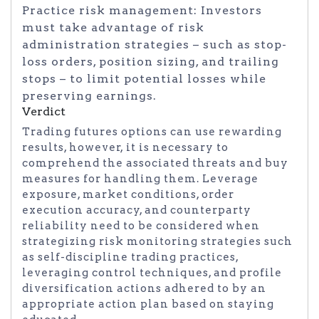
Practice risk management: Investors
must take advantage of risk
administration strategies – such as stop-
loss orders, position sizing, and trailing
stops – to limit potential losses while
preserving earnings.
Verdict
Trading futures options can use rewarding
results, however, it is necessary to
comprehend the associated threats and buy
measures for handling them. Leverage
exposure, market conditions, order
execution accuracy, and counterparty
reliability need to be considered when
strategizing risk monitoring strategies such
as self-discipline trading practices,
leveraging control techniques, and profile
diversification actions adhered to by an
appropriate action plan based on staying