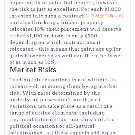
opportunity of potential benefit; however,
the risk is just as excellent. For each $1,000
invested into such a contract
해외선물커뮤니티
and also thinking a hidden property
relocates 10%, their placement will deserve
either $1,100 or down to only $900
depending on which instructions it
relocated – this means that gains are up for
grabs however so as well can there be losses
of as much as 10%.
Market Risks
Trading futures options is not without its
threats – chief among them being market
risk. With rates determined by the
underlying possession’s worth, vast
variations can take place as a result of a
range of outside elements; including
financial information launches and also
political occasions or all-natural
catastrophes– all these aspects adding an