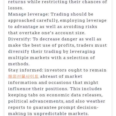
returns while restricting their chances of
losses.
Manage leverage: Trading should be
approached carefully, employing leverage
to advantage as well as avoiding risks
that overtake one’s account size.
Diversify: To decrease danger as well as
make the best use of profits, traders must
diversify their trading by leveraging
multiple markets with a selection of
methods.
Stay informed: investors ought to remain
해외선물사이트
abreast of market
information and occasions that might
influence their positions. This includes
keeping tabs on economic data releases,
political advancements, and also weather
reports to guarantee prompt decision-
making in unpredictable markets.