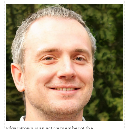
Edgar Brown is an active member of the