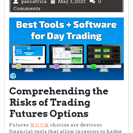
paocafrica
May 3, 2023
0
Comments
Comprehending the
Risks of Trading
Futures Options
Futures
해외선물
choices are dextrous
financial tools that allow investors to hedge