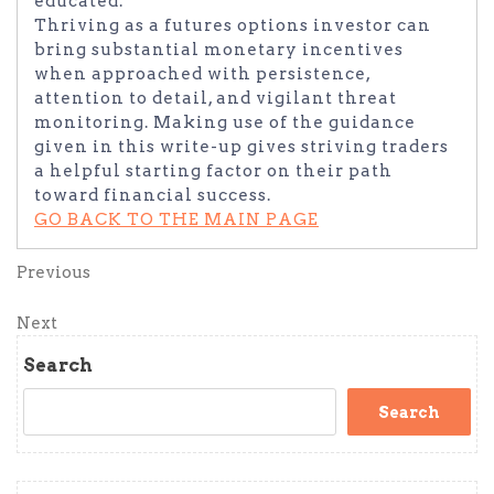
educated.
Thriving as a futures options investor can
bring substantial monetary incentives
when approached with persistence,
attention to detail, and vigilant threat
monitoring. Making use of the guidance
given in this write-up gives striving traders
a helpful starting factor on their path
toward financial success.
GO BACK TO THE MAIN PAGE
Post
Previous
Previous
Post
navigation
Next
Next
Post
Search
Search