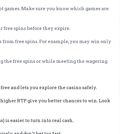
 slot games. Make sure you know which games are
 free spins before they expire.
 from free spins. For example, you may win only
g the free spins or while meeting the wagering
s free and lets you explore the casino safely.
h higher RTP give you better chances to win. Look
 is easier to turn into real cash.
sely and don’t bet too fast.