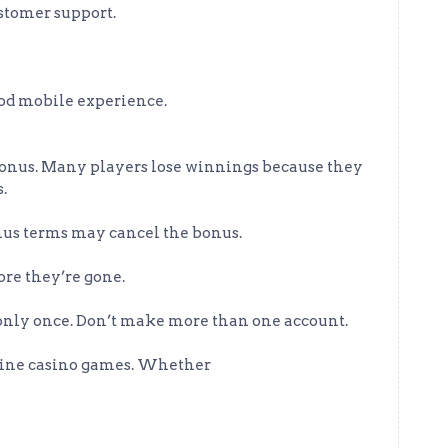
stomer support.
od mobile experience.
bonus. Many players lose winnings because they
.
onus terms may cancel the bonus.
ore they’re gone.
 only once. Don’t make more than one account.
online casino games. Whether