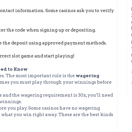
contact information. Some casinos ask you to verify
ter the code when signing up or depositing.
make the deposit using approved payment methods.
rrect slot game and start playing!
ed to Know
es. The most important rule is the
wagering
times you must play through your winnings before
ns and the wagering requirement is 30x, you’ll need
 winnings.
ore you play. Some casinos have no wagering
hat you win right away. These are the best kinds