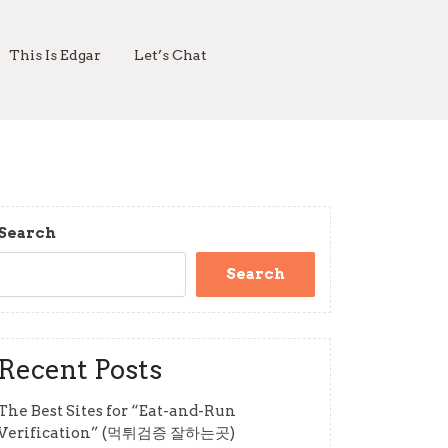
This Is Edgar
Let’s Chat
Search
Search
Recent Posts
The Best Sites for “Eat-and-Run
Verification” (먹튀검증 잘하는곳)