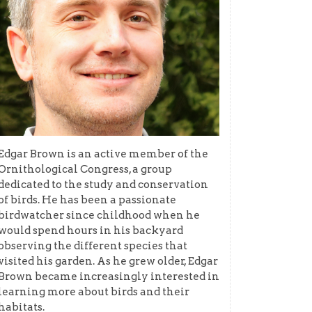
Edgar Brown is an active member of the
Ornithological Congress, a group
dedicated to the study and conservation
of birds. He has been a passionate
birdwatcher since childhood when he
would spend hours in his backyard
observing the different species that
visited his garden. As he grew older, Edgar
Brown became increasingly interested in
learning more about birds and their
habitats.