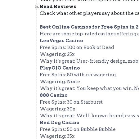
Read Reviews
Check what other players say about the cas
Best Online Casinos for Free Spins in 
Here are some top-rated casinos offering e
LeoVegas Casino
Free Spins: 100 on Book of Dead
Wagering: 25x
Why it’s great: User-friendly design, mobi
PlayOJO Casino
Free Spins: 80 with no wagering
Wagering: None
Why it’s great: You keep what you win. No
888 Casino
Free Spins: 30 on Starburst
Wagering: 30x
Why it’s great: Well-known brand, easy s
Red Dog Casino
Free Spins: 50 on Bubble Bubble
Wagering: 35x