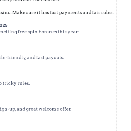
ino. Make sure it has fast payments and fair rules.
2025
xciting free spin bonuses this year:
le-friendly, and fast payouts.
 tricky rules.
ign-up, and great welcome offer.