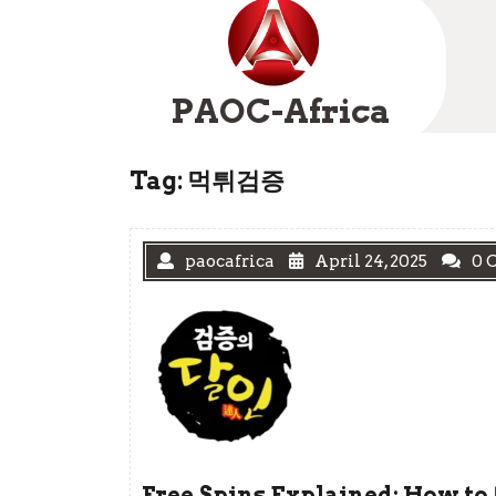
Skip
to
content
PAOC-Africa
Tag:
먹튀검증
paocafrica
April 24, 2025
0 
Free Spins Explained: How 