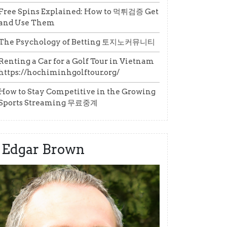
Free Spins Explained: How to 먹튀검증 Get
and Use Them
The Psychology of Betting 토지노커뮤니티
Renting a Car for a Golf Tour in Vietnam
https://hochiminhgolftour.org/
How to Stay Competitive in the Growing
Sports Streaming 무료중계
Edgar Brown