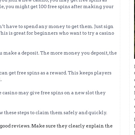
 join a new casino, you may get free spins as
e, you might get 100 free spins after making your
’t have to spend any money to get them. Just sign
his is great for beginners who want to try a casino
u make a deposit. The more money you deposit, the
an get free spins as a reward. This keeps players
.
 casino may give free spins on a new slot they
ow these steps to claim them safely and quickly.
 good reviews. Make sure they clearly explain the