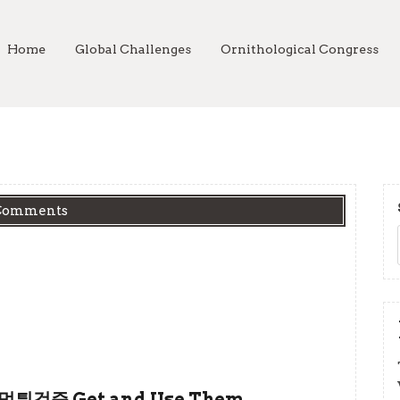
Home
Global Challenges
Ornithological Congress
Comments
to 먹튀검증 Get and Use Them