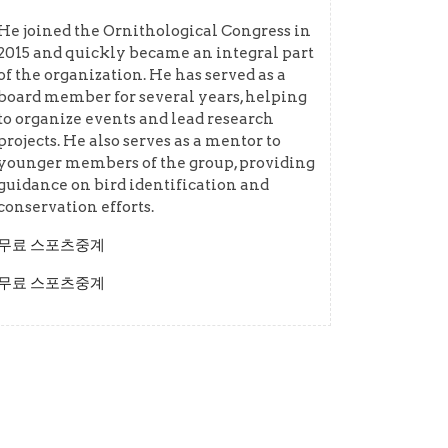
He joined the Ornithological Congress in
2015 and quickly became an integral part
of the organization. He has served as a
board member for several years, helping
to organize events and lead research
projects. He also serves as a mentor to
younger members of the group, providing
guidance on bird identification and
conservation efforts.
무료 스포츠중계
무료 스포츠중계