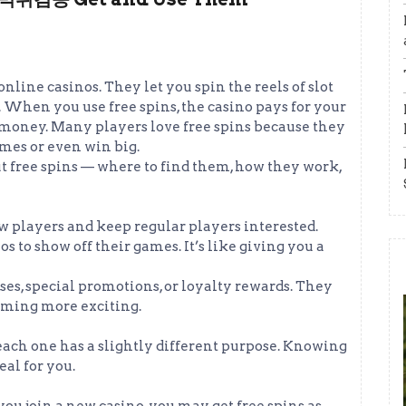
online casinos. They let you spin the reels of slot
hen you use free spins, the casino pays for your
al money. Many players love free spins because they
ames or even win big.
ut free spins — where to find them, how they work,
ew players and keep regular players interested.
s to show off their games. It’s like giving you a
ses, special promotions, or loyalty rewards. They
aming more exciting.
 each one has a slightly different purpose. Knowing
eal for you.