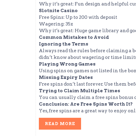
Why it’s great: Fun design and helpful cu
Slotnite Casino
Free Spins: Up to 200 with deposit
Wagering: 35x
Why it’s great: Huge game library and go
Common Mistakes to Avoid
Ignoring the Terms
Always read the rules before claiming a 
didn’t know about wagering or time limits
Playing Wrong Games
Using spins on games not listed in the b
Missing Expiry Dates
Free spins don’t last forever. Use them bef
Trying to Claim Multiple Times
You can usually claim a free spins bonus
Conclusion: Are Free Spins Worth It?
Yes, free spins are a great way to enjoy 
READ
READ MORE
MORE