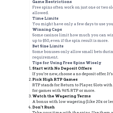
Game Restrictions
Free spins often work on just one or two
allowed.
Time Limits
You might have only a few days to use your
Winning Caps
Some casinos limit how much you can win
up to $50, even if the spin result is more.
Bet Size Limits
Some bonuses only allow small bets durin
requirement.
Tips for Using Free Spins Wisely
Start with No Deposit Offers
If you’re new, choose a no deposit offer. It’
Pick High RTP Games
RTP stands for Return to Player. Slots wit
for games with 96% RTP or more.
Watch the Wagering Terms
A bonus with low wagering (like 20x or less)
Don’t Rush
Take your time with the spins. Use them wi