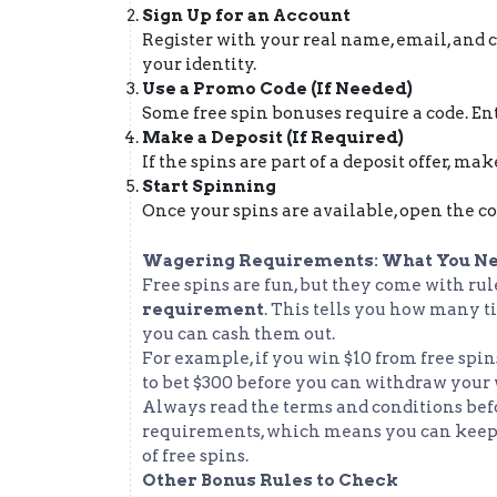
Sign Up for an Account
Register with your real name, email, and 
your identity.
Use a Promo Code (If Needed)
Some free spin bonuses require a code. En
Make a Deposit (If Required)
If the spins are part of a deposit offer, 
Start Spinning
Once your spins are available, open the co
Wagering Requirements: What You Ne
Free spins are fun, but they come with rul
requirement
. This tells you how many 
you can cash them out.
For example, if you win $10 from free spi
to bet $300 before you can withdraw your
Always read the terms and conditions bef
requirements, which means you can keep w
of free spins.
Other Bonus Rules to Check