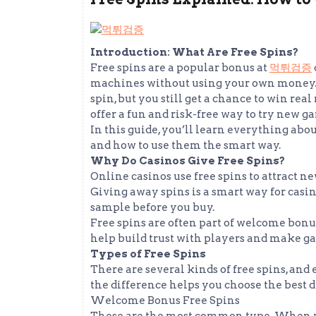
Introduction: What Are Free Spins?
Free spins are a popular bonus at
먹튀검증
machines without using your own money. W
spin, but you still get a chance to win re
offer a fun and risk-free way to try new g
In this guide, you’ll learn everything abo
and how to use them the smart way.
Why Do Casinos Give Free Spins?
Online casinos use free spins to attract n
Giving away spins is a smart way for casino
sample before you buy.
Free spins are often part of welcome bonu
help build trust with players and make g
Types of Free Spins
There are several kinds of free spins, and
the difference helps you choose the best d
Welcome Bonus Free Spins