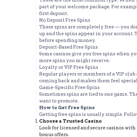
These are the most common type. When you
part of your welcome package. For exampl
first deposit.
No Deposit Free Spins
These spins are completely free — you don
up and the spins appear in your account. T
before spending money.
Deposit-Based Free Spins
Some casinos give you free spins when yo
more spins you might receive.
Loyalty or VIP Free Spins
Regular players or members of a VIP club c
coming back and makes them feel special
Game-Specific Free Spins
Sometimes spins are tied to one game. The
want to promote.
How to Get Free Spins
Getting free spins is usually simple. Foll
Choose a Trusted Casino
Look for licensed and secure casinos with
bonus offers.